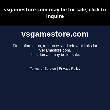
vsgamestore.com may be for sale, click to
inquire
vsgamestore.com
Find information, resources and relevant links for
vsgamestore.com.
This domain may be for sale.
Terms of Service
|
Privacy Policy